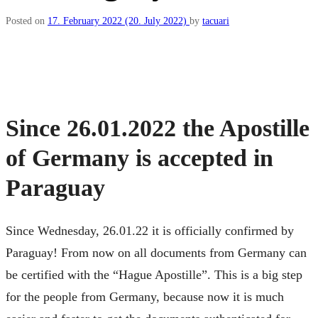
Posted on
17. February 2022
(20. July 2022)
by
tacuari
Since 26.01.2022 the Apostille
of Germany is accepted in
Paraguay
Since Wednesday, 26.01.22 it is officially confirmed by
Paraguay! From now on all documents from Germany can
be certified with the “Hague Apostille”. This is a big step
for the people from Germany, because now it is much