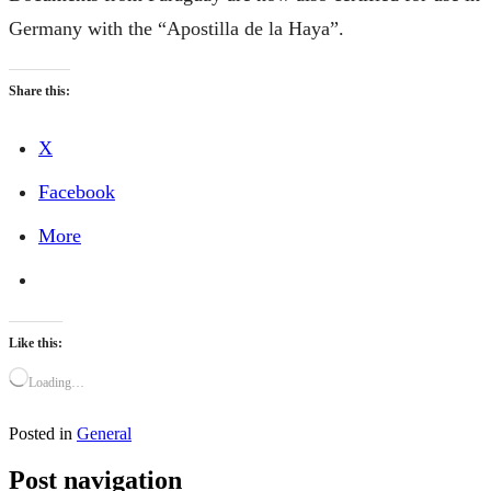
Germany with the “Apostilla de la Haya”.
Share this:
X
Facebook
More
Like this:
Loading…
Posted in
General
Post navigation