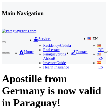
Skip to content
Main Navigation
Services
EN
Residency/Cedula
Real estate
DE
Home
Contact
Paraguayprofis
AirBnB
EN
Investor Guide
Health Insurance
ES
Apostille from
Germany is now valid
in Paraguay!