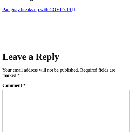
Paraguay breaks up with COVID-19
Leave a Reply
Your email address will not be published.
Required fields are
marked
*
Comment
*