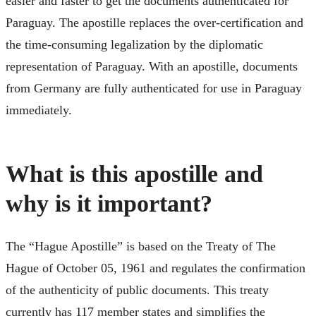
easier and faster to get the documents authenticated for
Paraguay. The apostille replaces the over-certification and
the time-consuming legalization by the diplomatic
representation of Paraguay. With an apostille, documents
from Germany are fully authenticated for use in Paraguay
immediately.
What is this apostille and
why is it important?
The “Hague Apostille” is based on the Treaty of The
Hague of October 05, 1961 and regulates the confirmation
of the authenticity of public documents. This treaty
currently has 117 member states and simplifies the