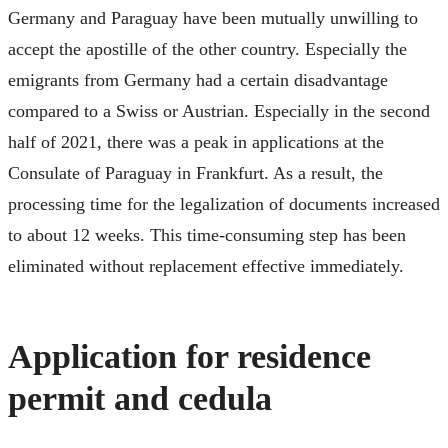
Germany and Paraguay have been mutually unwilling to
accept the apostille of the other country. Especially the
emigrants from Germany had a certain disadvantage
compared to a Swiss or Austrian. Especially in the second
half of 2021, there was a peak in applications at the
Consulate of Paraguay in Frankfurt. As a result, the
processing time for the legalization of documents increased
to about 12 weeks. This time-consuming step has been
eliminated without replacement effective immediately.
Application for residence
permit and cedula