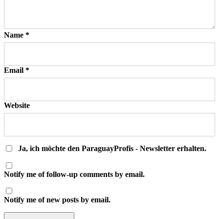
Name
*
Email
*
Website
Ja, ich möchte den ParaguayProfis - Newsletter erhalten.
Notify me of follow-up comments by email.
Notify me of new posts by email.