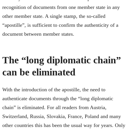
recognition of documents from one member state in any
other member state. A single stamp, the so-called
“apostille”, is sufficient to confirm the authenticity of a
document between member states.
The “long diplomatic chain”
can be eliminated
With the introduction of the apostille, the need to
authenticate documents through the “long diplomatic
chain” is eliminated. For all readers from Austria,
Switzerland, Russia, Slovakia, France, Poland and many
other countries this has been the usual way for years. Only