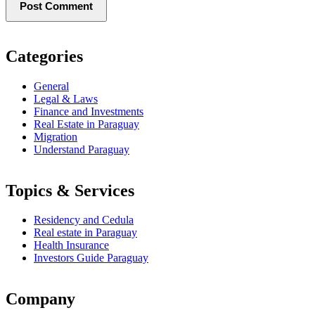
Categories
General
Legal & Laws
Finance and Investments
Real Estate in Paraguay
Migration
Understand Paraguay
Topics & Services
Residency and Cedula
Real estate in Paraguay
Health Insurance
Investors Guide Paraguay
Company