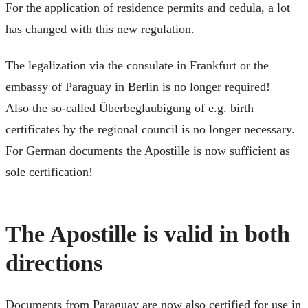
For the application of residence permits and cedula, a lot
has changed with this new regulation.
The legalization via the consulate in Frankfurt or the
embassy of Paraguay in Berlin is no longer required!
Also the so-called Überbeglaubigung of e.g. birth
certificates by the regional council is no longer necessary.
For German documents the Apostille is now sufficient as
sole certification!
The Apostille is valid in both
directions
Documents from Paraguay are now also certified for use in