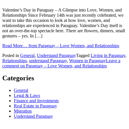
Valentine’s Day in Paraguay – A Glimpse into Love, Women, and
Relationships Since February 14th was just recently celebrated, we
want to take this occasion to look at how love, women, and
relationships are experienced in Paraguay. Valentine’s Day itself is
not an over-the-top spectacle here. There are flowers, dinners, small
gestures – yes. In […]
Read More…
from Paraguay – Love Women, and Relationships
Posted in
General
,
Understand Paraguay
Tagged
Living in Paraguay
,
Relationships
,
understand Paraguay
,
Women in Paraguay
Leave a
comment
on Paraguay – Love Women, and Relationships
Categories
General
Legal & Laws
Finance and Investments
Real Estate in Paraguay
Migration
Understand Paraguay