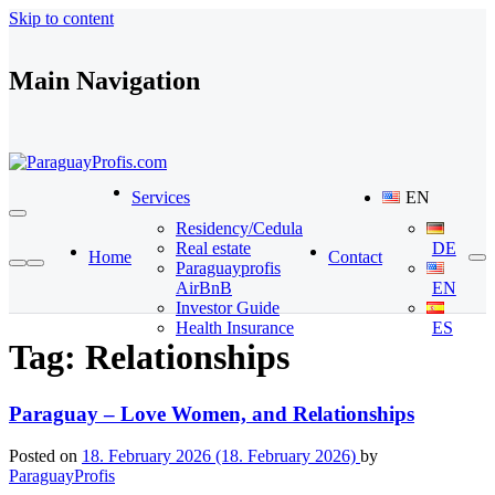
Skip to content
Main Navigation
Services
EN
Residency/Cedula
Real estate
DE
Home
Contact
Paraguayprofis
AirBnB
EN
Investor Guide
Health Insurance
ES
Tag:
Relationships
Paraguay – Love Women, and Relationships
Posted on
18. February 2026
(18. February 2026)
by
ParaguayProfis