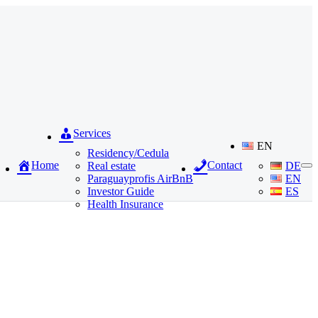
Services
EN
Residency/Cedula
Home
Contact
Real estate
DE
Paraguayprofis AirBnB
EN
Investor Guide
ES
Health Insurance