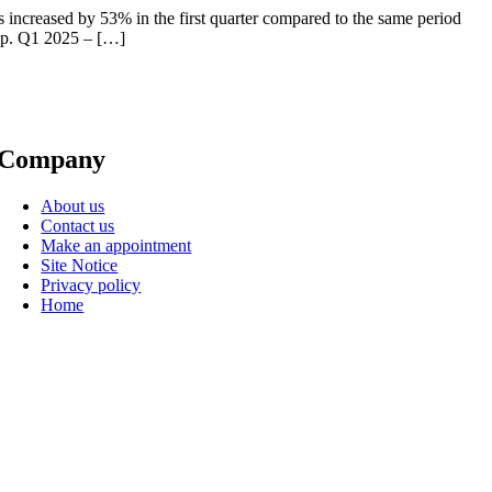
s increased by 53% in the first quarter compared to the same period
map. Q1 2025 – […]
Company
About us
Contact us
Make an appointment
Site Notice
Privacy policy
Home