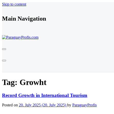
Skip to content
Main Navigation
Tag:
Growht
Record Growth in International Tourism
Posted on
20. July 2025
(20. July 2025)
by
ParaguayProfis