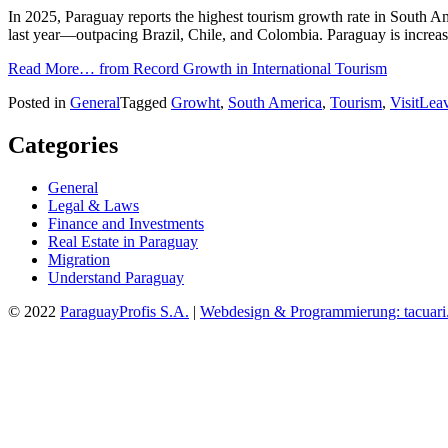
In 2025, Paraguay reports the highest tourism growth rate in South Am
last year—outpacing Brazil, Chile, and Colombia. Paraguay is increasi
Read More…
from Record Growth in International Tourism
Posted in
General
Tagged
Growht
,
South America
,
Tourism
,
Visit
Lea
Categories
General
Legal & Laws
Finance and Investments
Real Estate in Paraguay
Migration
Understand Paraguay
© 2022
ParaguayProfis S.A.
|
Webdesign & Programmierung: tacuari