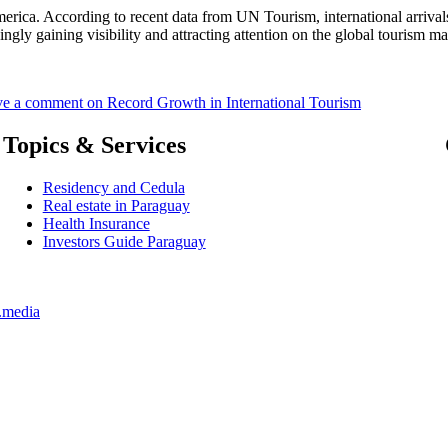
erica. According to recent data from UN Tourism, international arrival
ngly gaining visibility and attracting attention on the global tourism 
ve a comment
on Record Growth in International Tourism
Topics & Services
Residency and Cedula
Real estate in Paraguay
Health Insurance
Investors Guide Paraguay
.media