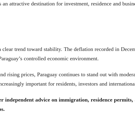
 an attractive destination for investment, residence and busine
 clear trend toward stability. The deflation recorded in Dece
g Paraguay’s controlled economic environment.
nd rising prices, Paraguay continues to stand out with modera
creasingly important for residents, investors and internationa
fer independent advice on immigration, residence permits
ps.