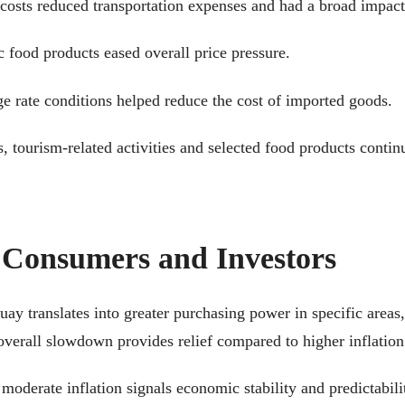
 costs reduced transportation expenses and had a broad impac
c food products eased overall price pressure.
e rate conditions helped reduce the cost of imported goods.
s, tourism-related activities and selected food products contin
 Consumers and Investors
uay translates into greater purchasing power in specific areas
 overall slowdown provides relief compared to higher inflation
moderate inflation signals economic stability and predictabil