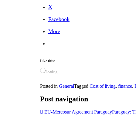
X
Facebook
More
Like this:
Loading…
Posted in
General
Tagged
Cost of living
,
finance
,
Post navigation
EU-Mercosur Agreement Paraguay
Paraguay: T