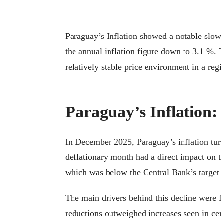
Paraguay’s Inflation showed a notable slow
the annual inflation figure down to 3.1 %. T
relatively stable price environment in a regi
Paraguay’s Inflation:
In December 2025, Paraguay’s inflation turn
deflationary month had a direct impact on th
which was below the Central Bank’s target 
The main drivers behind this decline were f
reductions outweighed increases seen in cer