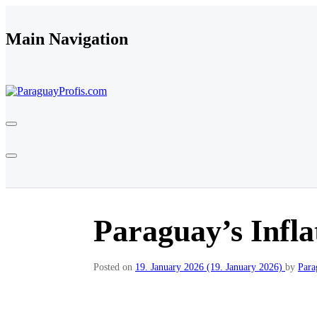
Skip to content
Main Navigation
Paraguay’s Infla
Posted on
19. January 2026
(19. January 2026)
by
Para