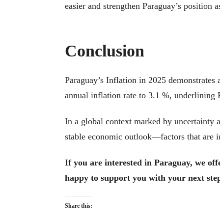
easier and strengthen Paraguay’s position as
Conclusion
Paraguay’s Inflation in 2025 demonstrates a
annual inflation rate to 3.1 %, underlinin
In a global context marked by uncertainty a
stable economic outlook—factors that are in
If you are interested in Paraguay, we of
happy to support you with your next ste
Share this: