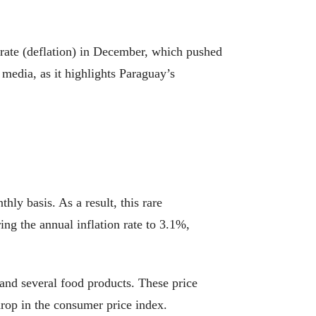
 rate (deflation) in December, which pushed
 media, as it highlights Paraguay’s
ly basis. As a result, this rare
ing the annual inflation rate to 3.1%,
 and several food products. These price
drop in the consumer price index.