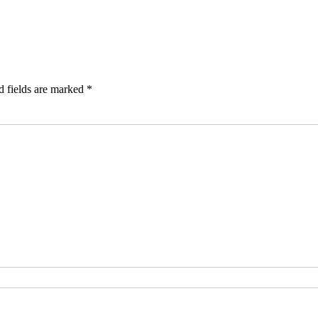
d fields are marked
*