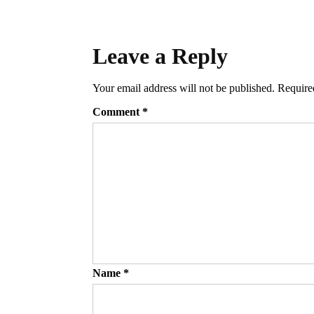
Leave a Reply
Your email address will not be published.
Require
Comment
*
Name
*