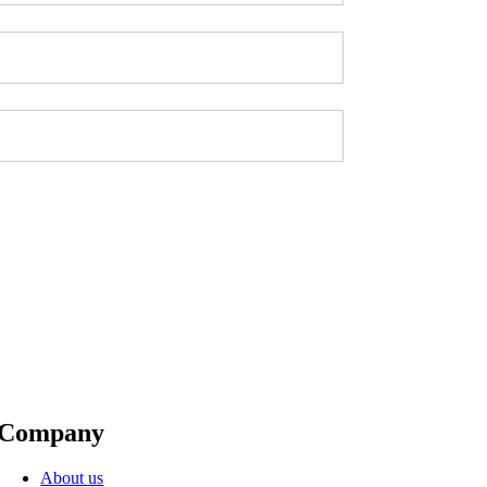
Company
About us