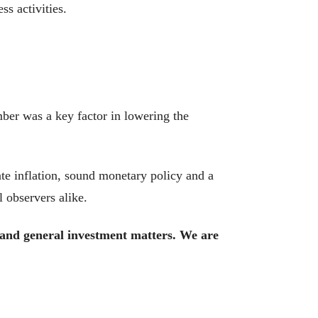
ss activities.
mber was a key factor in lowering the
te inflation, sound monetary policy and a
l observers alike.
, and general investment matters. We are