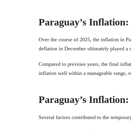
Paraguay’s Inflation
Over the course of 2025, the inflation in 
deflation in December ultimately played a d
Compared to previous years, the final infla
inflation well within a manageable range, r
Paraguay’s Inflation:
Several factors contributed to the temporar