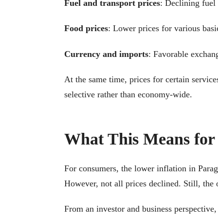
Fuel and transport prices
: Declining fuel
Food prices
: Lower prices for various basi
Currency and imports
: Favorable exchang
At the same time, prices for certain service
selective rather than economy-wide.
What This Means for
For consumers, the lower inflation in Parag
However, not all prices declined. Still, the
From an investor and business perspective, 