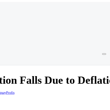
tion Falls Due to Deflat
guayProfis