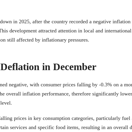
down in 2025, after the country recorded a negative inflation
his development attracted attention in local and international
on still affected by inflationary pressures.
 Deflation in December
ed negative, with consumer prices falling by -0.3% on a month
e overall inflation performance, therefore significantly lower
level.
alling prices in key consumption categories, particularly fuel
tain services and specific food items, resulting in an overall 