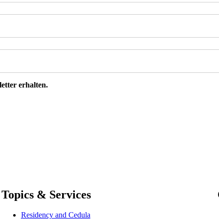
etter erhalten.
Topics & Services
Residency and Cedula