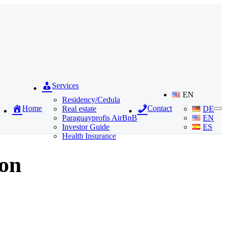
Services
EN
Residency/Cedula
Home
Contact
Real estate
DE
Paraguayprofis AirBnB
EN
Investor Guide
ES
Health Insurance
ion