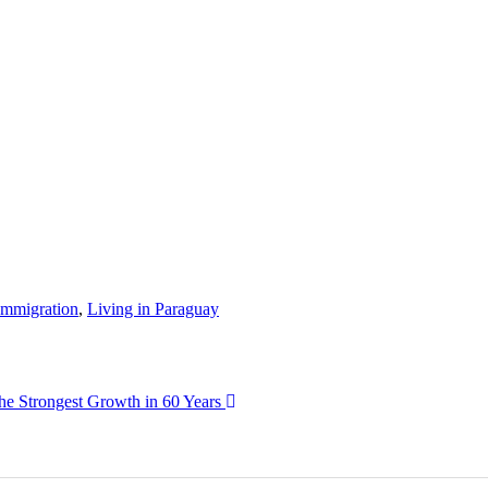
Immigration
,
Living in Paraguay
he Strongest Growth in 60 Years