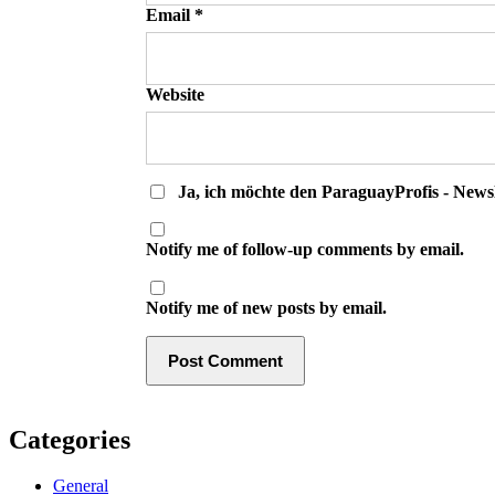
Email
*
Website
Ja, ich möchte den ParaguayProfis - Newsl
Notify me of follow-up comments by email.
Notify me of new posts by email.
Categories
General