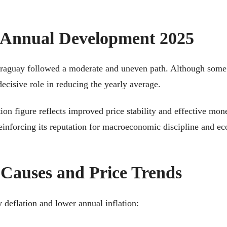
: Annual Development 2025
Paraguay followed a moderate and uneven path. Although some 
ecisive role in reducing the yearly average.
tion figure reflects improved price stability and effective m
einforcing its reputation for macroeconomic discipline and ec
 Causes and Price Trends
y deflation and lower annual inflation: