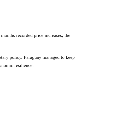
months recorded price increases, the
onetary policy. Paraguay managed to keep
onomic resilience.