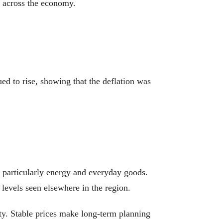
t across the economy.
ued to rise, showing that the deflation was
, particularly energy and everyday goods.
 levels seen elsewhere in the region.
ity. Stable prices make long-term planning