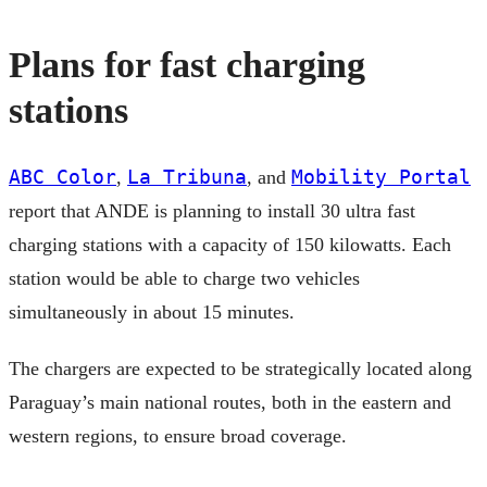
Plans for fast charging
stations
ABC Color
La Tribuna
Mobility Portal
,
, and
report that ANDE is planning to install 30 ultra fast
charging stations with a capacity of 150 kilowatts. Each
station would be able to charge two vehicles
simultaneously in about 15 minutes.
The chargers are expected to be strategically located along
Paraguay’s main national routes, both in the eastern and
western regions, to ensure broad coverage.