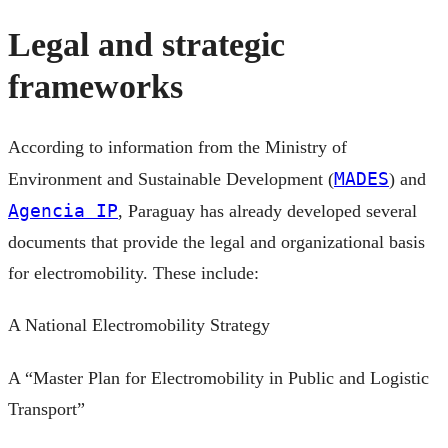
Legal and strategic
frameworks
According to information from the Ministry of
MADES
Environment and Sustainable Development (
) and
Agencia IP
, Paraguay has already developed several
documents that provide the legal and organizational basis
for electromobility. These include:
A National Electromobility Strategy
A “Master Plan for Electromobility in Public and Logistic
Transport”