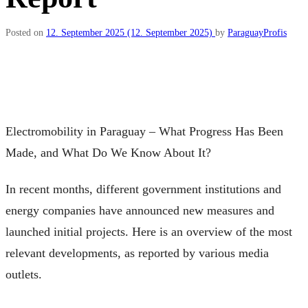
Posted on
12. September 2025
(12. September 2025)
by
ParaguayProfis
Electromobility in Paraguay – What Progress Has Been
Made, and What Do We Know About It?
In recent months, different government institutions and
energy companies have announced new measures and
launched initial projects. Here is an overview of the most
relevant developments, as reported by various media
outlets.