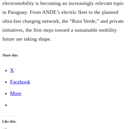
electromobility is becoming an increasingly relevant topic
in Paraguay. From ANDE’s electric fleet to the planned
ultra-fast charging network, the “Ruta Verde,” and private
initiatives, the first steps toward a sustainable mobility
future are taking shape.
Share this:
X
Facebook
More
Like this: