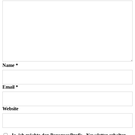
Name
*
Email
*
Website