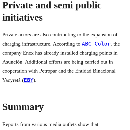
Private and semi public
initiatives
Private actors are also contributing to the expansion of
ABC Color
charging infrastructure. According to
, the
company Enex has already installed charging points in
Asunción. Additional efforts are being carried out in
cooperation with Petropar and the Entidad Binacional
EBY
Yacyretá (
).
Summary
Reports from various media outlets show that