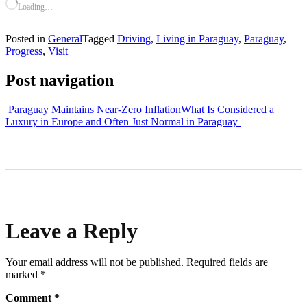
Loading…
Posted in
General
Tagged
Driving
,
Living in Paraguay
,
Paraguay
,
Progress
,
Visit
Post navigation
Paraguay Maintains Near-Zero Inflation
What Is Considered a
Luxury in Europe and Often Just Normal in Paraguay
Leave a Reply
Your email address will not be published.
Required fields are
marked
*
Comment
*