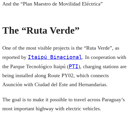
And the “Plan Maestro de Movilidad Eléctrica”
The “Ruta Verde”
One of the most visible projects is the “Ruta Verde”, as
Itaipú Binacional
reported by
. In cooperation with
PTI
the Parque Tecnológico Itaipú (
), charging stations are
being installed along Route PY02, which connects
Asunción with Ciudad del Este and Hernandarias.
The goal is to make it possible to travel across Paraguay’s
most important highway with electric vehicles.