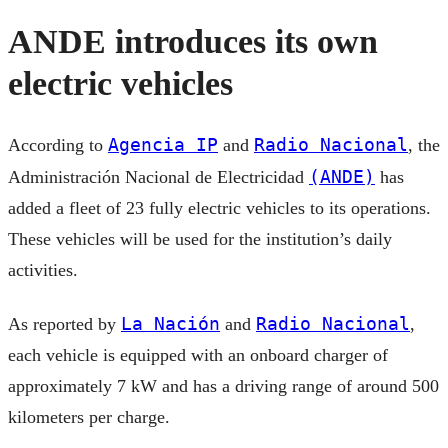
ANDE introduces its own
electric vehicles
Agencia IP
Radio Nacional
According to
and
, the
(ANDE)
Administración Nacional de Electricidad
has
added a fleet of 23 fully electric vehicles to its operations.
These vehicles will be used for the institution’s daily
activities.
La Nación
Radio Nacional
As reported by
and
,
each vehicle is equipped with an onboard charger of
approximately 7 kW and has a driving range of around 500
kilometers per charge.