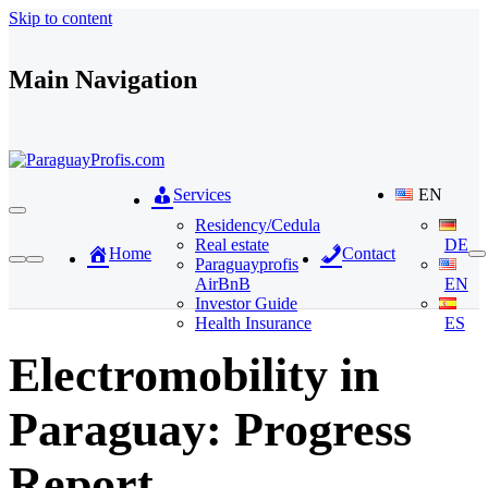
Skip to content
Main Navigation
Services
EN
Residency/Cedula
Real estate
DE
Home
Contact
Paraguayprofis
AirBnB
EN
Investor Guide
Health Insurance
ES
Electromobility in
Paraguay: Progress
Report