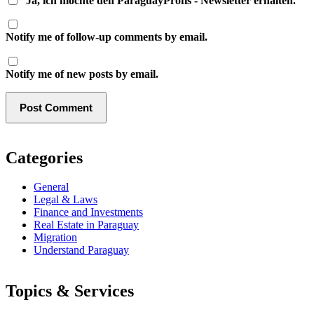
Ja, ich möchte den ParaguayProfis - Newsletter erhalten.
Notify me of follow-up comments by email.
Notify me of new posts by email.
Categories
General
Legal & Laws
Finance and Investments
Real Estate in Paraguay
Migration
Understand Paraguay
Topics & Services